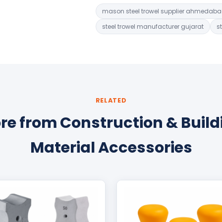
mason steel trowel supplier ahmedab
steel trowel manufacturer gujarat
s
RELATED
re from Construction & Build
Material Accessories