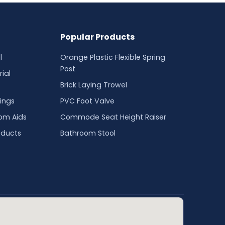
Popular Products
l
Orange Plastic Flexible Spring
Post
ial
Brick Laying Trowel
ings
PVC Foot Valve
oom Aids
Commode Seat Height Raiser
oducts
Bathroom Stool