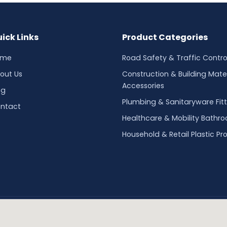
ick Links
Product Categories
ome
Road Safety & Traffic Contro
out Us
Construction & Building Mater
Accessories
og
Plumbing & Sanitaryware Fitt
ntact
Healthcare & Mobility Bathr
Household & Retail Plastic Pr