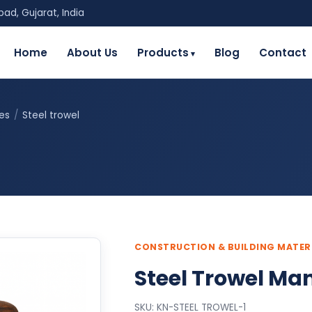
ad, Gujarat, India
Home
About Us
Products
Blog
Contact
ies
/
Steel trowel
CONSTRUCTION & BUILDING MATER
Steel Trowel Man
SKU: KN-STEEL TROWEL-1