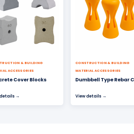
TRUCTION & BUILDING
CONSTRUCTION & BUILDING
IAL ACCESSORIES
MATERIAL ACCESSORIES
rete Cover Blocks
Dumbbell Type Rebar 
details →
View details →