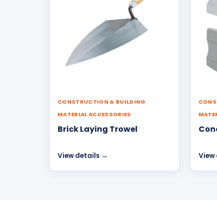
CONSTRUCTION & BUILDING
CONS
MATERIAL ACCESSORIES
MATER
Brick Laying Trowel
Conc
View details →
View 