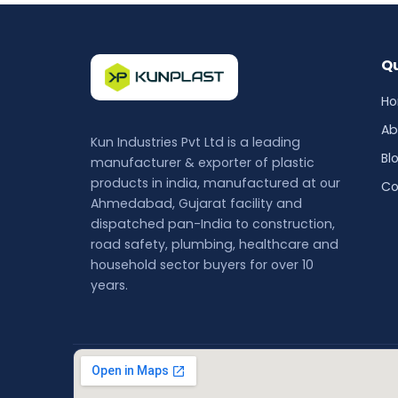
Qu
H
Ab
Kun Industries Pvt Ltd is a leading
Bl
manufacturer & exporter of plastic
products in india, manufactured at our
Co
Ahmedabad, Gujarat facility and
dispatched pan-India to construction,
road safety, plumbing, healthcare and
household sector buyers for over 10
years.