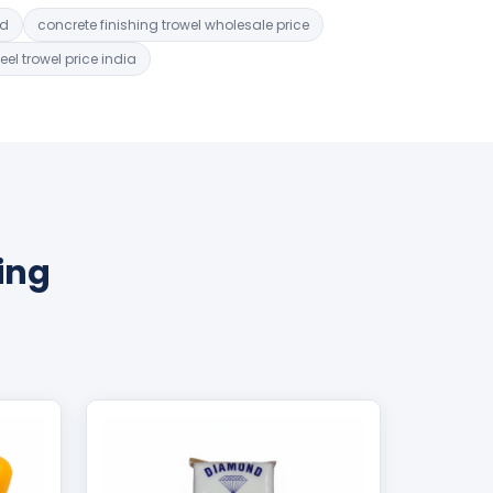
ad
concrete finishing trowel wholesale price
teel trowel price india
ing