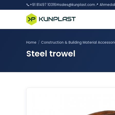
📞
+91 81497 10316
✉
sales@kunplast.com
📍 Ahmedab
Home
/
Construction & Building Material Accessor
Steel trowel