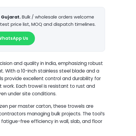
Gujarat.
Bulk / wholesale orders welcome
test price list, MOQ and dispatch timelines.
WhatsApp Us
cision and quality in India, emphasizing robust
. With a 10-inch stainless steel blade and a
 provide excellent control and durability for
t work. Each trowel is resistant to rust and
ven under site conditions.
zen per master carton, these trowels are
 contractors managing bulk projects. The tool’s
atigue-free efficiency in wall, slab, and floor