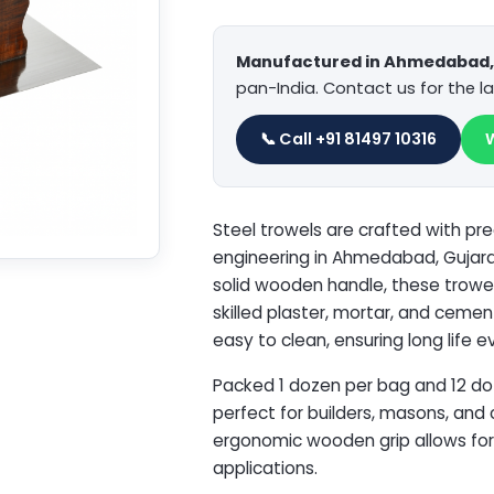
Manufactured in Ahmedabad, 
pan-India. Contact us for the la
📞 Call +91 81497 10316
Steel trowels are crafted with pre
engineering in Ahmedabad, Gujarat
solid wooden handle, these trowels
skilled plaster, mortar, and cemen
easy to clean, ensuring long life e
Packed 1 dozen per bag and 12 do
perfect for builders, masons, and
ergonomic wooden grip allows for f
applications.