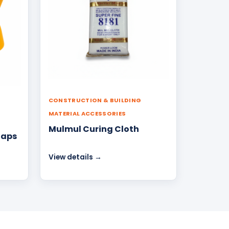
CONSTRUCTION & BUILDING
MATERIAL ACCESSORIES
Mulmul Curing Cloth
Caps
View details →