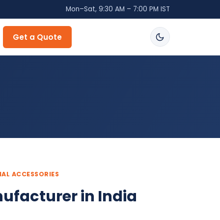
Mon–Sat, 9:30 AM – 7:00 PM IST
Get a Quote
IAL ACCESSORIES
ufacturer in India