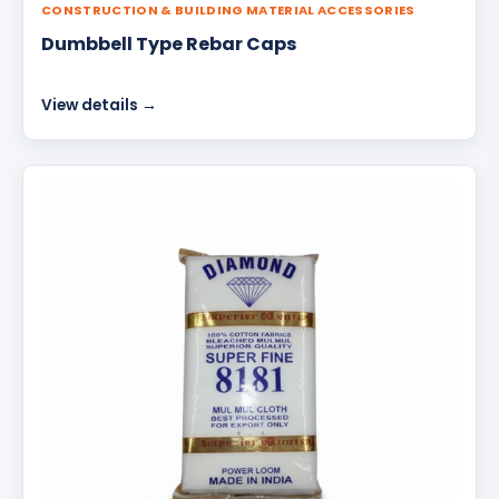
CONSTRUCTION & BUILDING MATERIAL ACCESSORIES
Dumbbell Type Rebar Caps
View details →