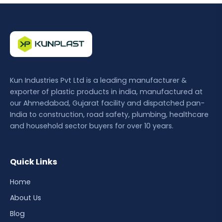
Kun Industries Pvt Ltd is a leading manufacturer &
exporter of plastic products in india, manufactured at
our Ahmedabad, Gujarat facility and dispatched pan-
India to construction, road safety, plumbing, healthcare
and household sector buyers for over 10 years.
Quick Links
Home
About Us
Blog