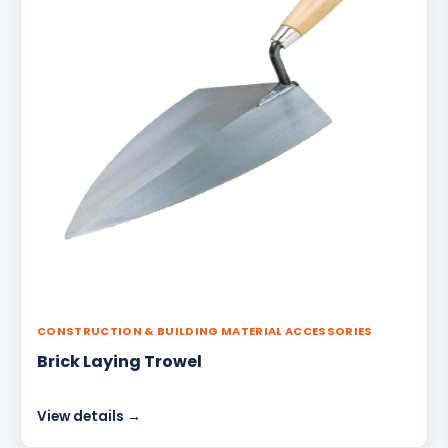
CONSTRUCTION & BUILDING MATERIAL ACCESSORIES
Brick Laying Trowel
View details →