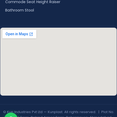
Commode Seat Height Raiser
Bathroom Stool
© Kun Industries Pvt Ltd — Kunplast. All rights reserved. | Plot No.