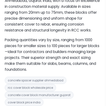
Ahmedabad, Gujarat India, with a focus on excellence
in construction material supply. Available in sizes
ranging from 20mm up to 75mm, these blocks offer
precise dimensioning and uniform shape for
consistent cover to rebar, ensuring corrosion
resistance and structural longevity in RCC works.
Packing quantities vary by size, ranging from 1000
pieces for smaller sizes to 100 pieces for larger blocks
—ideal for contractors and builders managing large
projects. Their superior strength and exact sizing
make them suitable for slabs, beams, columns, and
foundations.
concrete spacer supplier ahmedabad
rcc cover block wholesale price
concrete cover block manufacturer gujarat
cover block price india