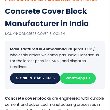
CONSTRUCTION & BUILDING MATERIAL ACCESSORIES
Concrete Cover Block
Manufacturer in India
SKU: KN-CONCRETE COVER BLOCKS-1
Manufactured in Ahmedabad, Gujarat.
Bulk /
wholesale orders welcome pan-India. Contact us
for the latest price list, MOQ and dispatch
timelines.
📞 Call +91 81497 10316
WhatsApp Us
Concrete cover blocks
are engineered with durable
cement and advanced manufacturing processes in