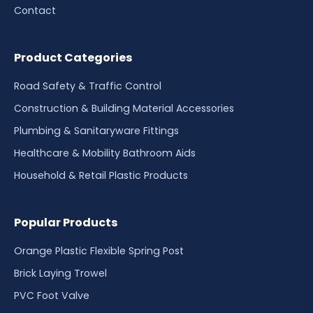
Contact
Product Categories
Road Safety & Traffic Control
Construction & Building Material Accessories
Plumbing & Sanitaryware Fittings
Healthcare & Mobility Bathroom Aids
Household & Retail Plastic Products
Popular Products
Orange Plastic Flexible Spring Post
Brick Laying Trowel
PVC Foot Valve