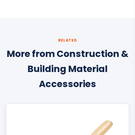
RELATED
More from Construction &
Building Material
Accessories