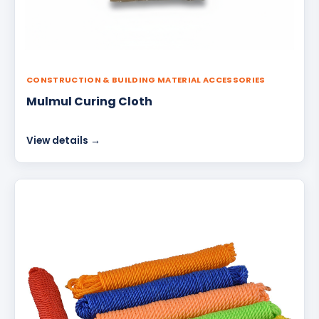
CONSTRUCTION & BUILDING MATERIAL ACCESSORIES
Mulmul Curing Cloth
View details →