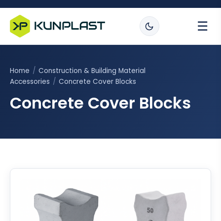
☰
Home
/
Construction & Building Material
Accessories
/
Concrete Cover Blocks
Concrete Cover Blocks