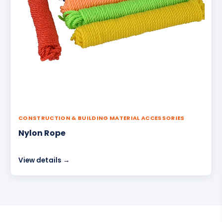
CONSTRUCTION & BUILDING MATERIAL ACCESSORIES
Nylon Rope
View details →