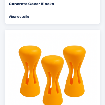
Concrete Cover Blocks
View details →