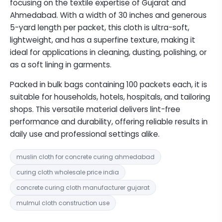
focusing on the textile expertise of Gujarat and
Ahmedabad. With a width of 30 inches and generous
5-yard length per packet, this cloth is ultra-soft,
lightweight, and has a superfine texture, making it
ideal for applications in cleaning, dusting, polishing, or
as a soft lining in garments.
Packed in bulk bags containing 100 packets each, it is
suitable for households, hotels, hospitals, and tailoring
shops. This versatile material delivers lint-free
performance and durability, offering reliable results in
daily use and professional settings alike.
muslin cloth for concrete curing ahmedabad
curing cloth wholesale price india
concrete curing cloth manufacturer gujarat
mulmul cloth construction use