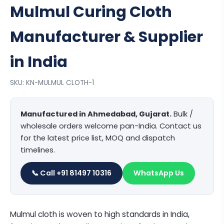
Mulmul Curing Cloth
Manufacturer & Supplier
in India
SKU: KN-MULMUL CLOTH-1
Manufactured in Ahmedabad, Gujarat.
Bulk /
wholesale orders welcome pan-India. Contact us
for the latest price list, MOQ and dispatch
timelines.
📞 Call +91 81497 10316
WhatsApp Us
Mulmul cloth is woven to high standards in India,