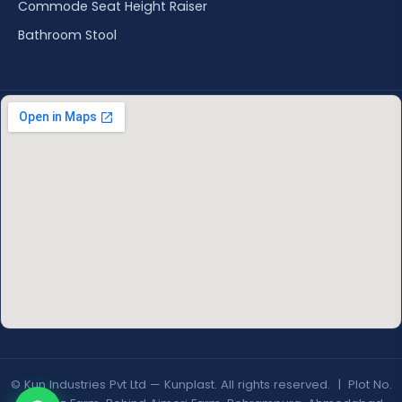
Commode Seat Height Raiser
Bathroom Stool
© Kun Industries Pvt Ltd — Kunplast. All rights reserved. | Plot No.