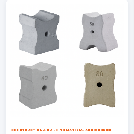
CONSTRUCTION & BUILDING MATERIAL ACCESSORIES