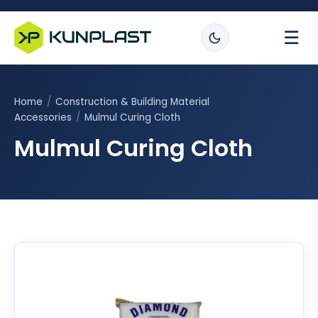
☰
Home
/
Construction & Building Material
Accessories
/
Mulmul Curing Cloth
Mulmul Curing Cloth