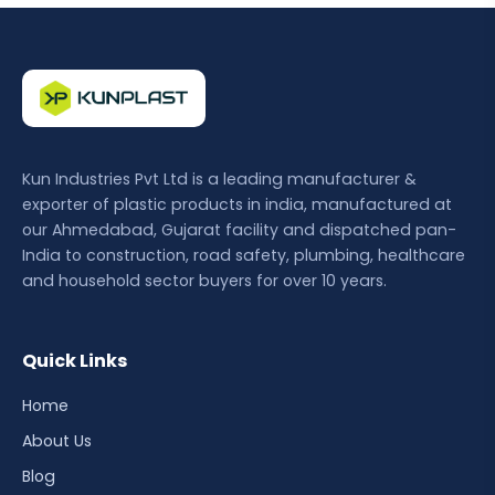
Kun Industries Pvt Ltd is a leading manufacturer &
exporter of plastic products in india, manufactured at
our Ahmedabad, Gujarat facility and dispatched pan-
India to construction, road safety, plumbing, healthcare
and household sector buyers for over 10 years.
Quick Links
Home
About Us
Blog