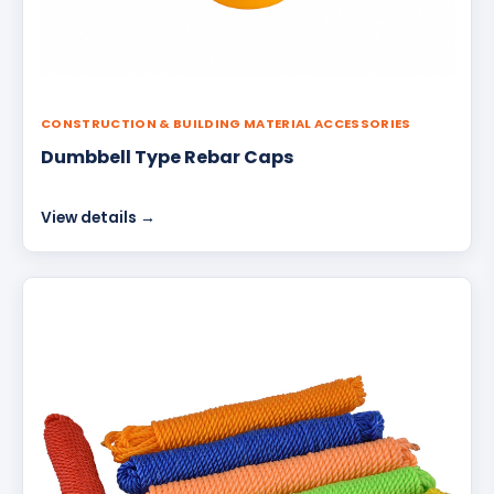
CONSTRUCTION & BUILDING MATERIAL ACCESSORIES
Dumbbell Type Rebar Caps
View details →