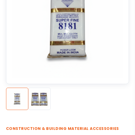
CONSTRUCTION & BUILDING MATERIAL ACCESSORIES