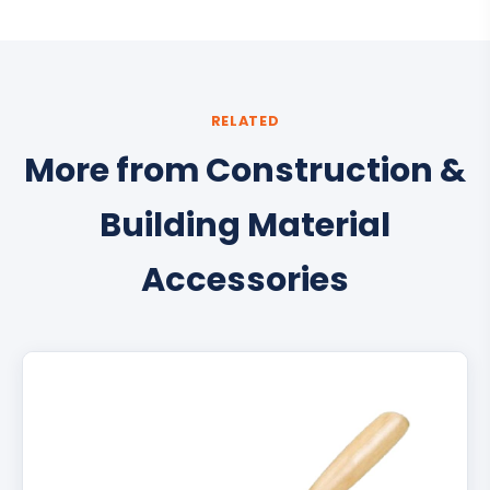
RELATED
More from Construction &
Building Material
Accessories