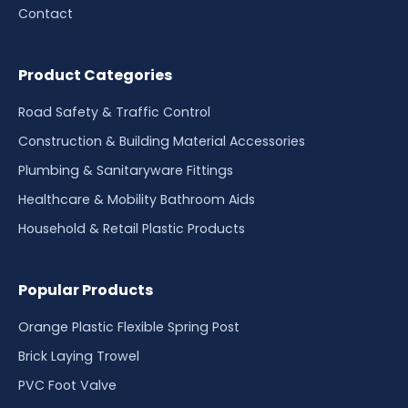
Contact
Product Categories
Road Safety & Traffic Control
Construction & Building Material Accessories
Plumbing & Sanitaryware Fittings
Healthcare & Mobility Bathroom Aids
Household & Retail Plastic Products
Popular Products
Orange Plastic Flexible Spring Post
Brick Laying Trowel
PVC Foot Valve