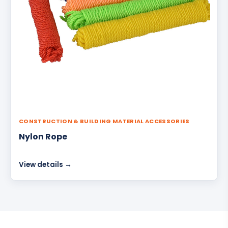
CONSTRUCTION & BUILDING MATERIAL ACCESSORIES
Nylon Rope
View details →