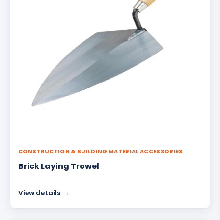
CONSTRUCTION & BUILDING MATERIAL ACCESSORIES
Brick Laying Trowel
View details →