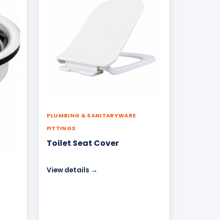
PLUMBING & SANITARYWARE
FITTINGS
Toilet Seat Cover
View details →