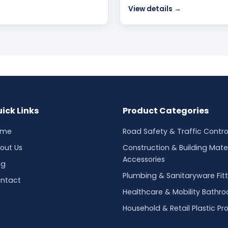
View details →
ick Links
Product Categories
ome
Road Safety & Traffic Contro
out Us
Construction & Building Mater
Accessories
og
Plumbing & Sanitaryware Fitt
ntact
Healthcare & Mobility Bathr
Household & Retail Plastic Pr