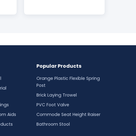
Popular Products
l
Orange Plastic Flexible Spring
Post
ial
Brick Laying Trowel
ings
PVC Foot Valve
oom Aids
Commode Seat Height Raiser
oducts
Bathroom Stool