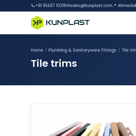
📞
+91 81497 10316
✉
sales@kunplast.com
📍 Ahmedab
Home
/
Plumbing & Sanitaryware Fittings
/
Tile tr
Tile trims