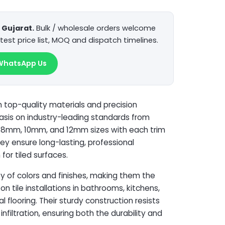
Gujarat.
Bulk / wholesale orders welcome
test price list, MOQ and dispatch timelines.
WhatsApp Us
top-quality materials and precision
hasis on industry-leading standards from
n 8mm, 10mm, and 12mm sizes with each trim
ey ensure long-lasting, professional
for tiled surfaces.
ty of colors and finishes, making them the
on tile installations in bathrooms, kitchens,
 flooring. Their sturdy construction resists
nfiltration, ensuring both the durability and