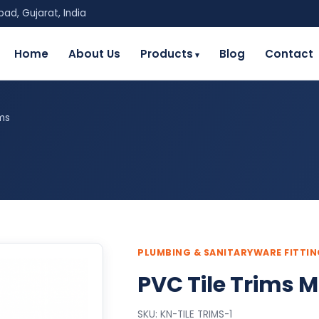
ad, Gujarat, India
Home
About Us
Products
Blog
Contact
ims
PLUMBING & SANITARYWARE FITTI
PVC Tile Trims M
SKU: KN-TILE TRIMS-1