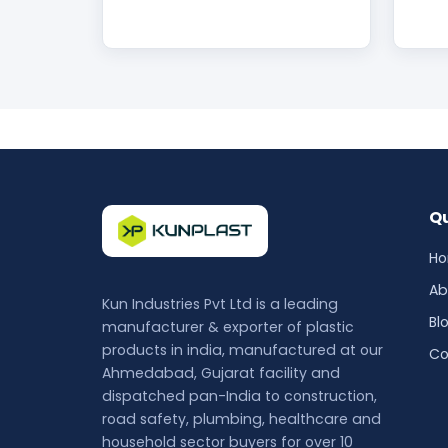
Qu
H
Ab
Kun Industries Pvt Ltd is a leading
Bl
manufacturer & exporter of plastic
products in india, manufactured at our
Co
Ahmedabad, Gujarat facility and
dispatched pan-India to construction,
road safety, plumbing, healthcare and
household sector buyers for over 10