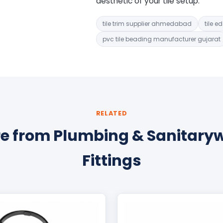
aesthetic of your tile setup.
tile trim supplier ahmedabad
tile e
pvc tile beading manufacturer gujarat
RELATED
e from Plumbing & Sanitary
Fittings