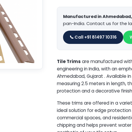
Manufactured in Ahmedabad, 
pan-India. Contact us for the la
📞 Call +91 81497 10316
Tile Trims
are manufactured with 
engineering in India, with an emp
Ahmedabad, Gujarat . Available i
measuring 2.5 meters in length, th
protection and a decorative finish 
These trims are offered in a varie
ideal solution for edge protection 
commercial spaces, and residential
chipping and helps prevent water i