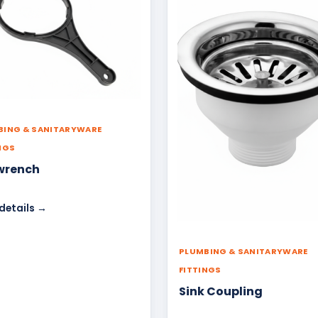
BING & SANITARYWARE
NGS
wrench
details →
PLUMBING & SANITARYWARE
FITTINGS
Sink Coupling