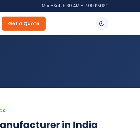
Mon–Sat, 9:30 AM – 7:00 PM IST
Get a Quote
NGS
anufacturer in India