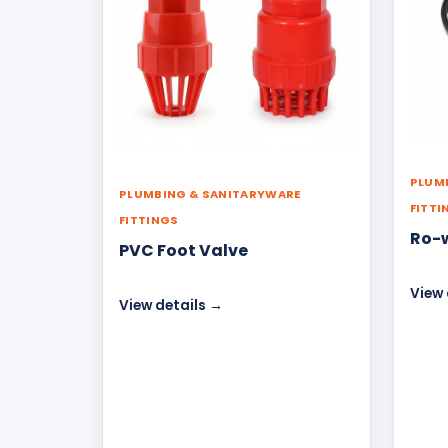
PLUM
PLUMBING & SANITARYWARE
FITTI
FITTINGS
Ro-
PVC Foot Valve
View 
View details →