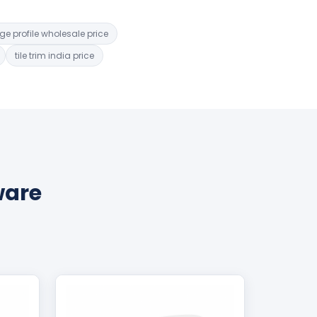
dge profile wholesale price
tile trim india price
ware