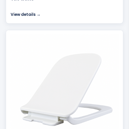
View details →