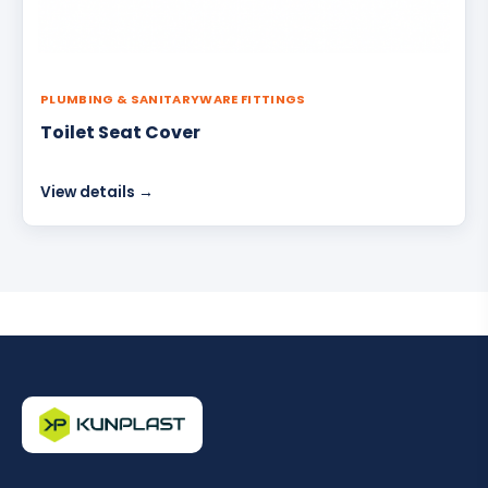
PLUMBING & SANITARYWARE FITTINGS
Toilet Seat Cover
View details →