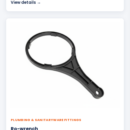
View details →
PLUMBING & SANITARYWARE FITTINGS
Ro-wrench