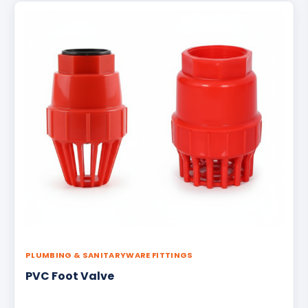
PLUMBING & SANITARYWARE FITTINGS
PVC Foot Valve