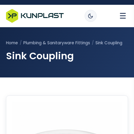
☰
Home
/
Plumbing & Sanitaryware Fittings
/
Sink Coupling
Sink Coupling