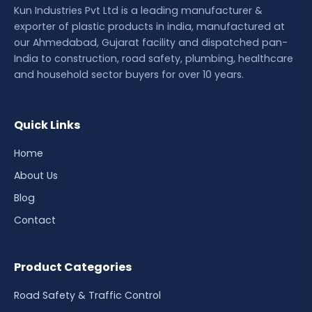
Kun Industries Pvt Ltd is a leading manufacturer &
exporter of plastic products in india, manufactured at
our Ahmedabad, Gujarat facility and dispatched pan-
India to construction, road safety, plumbing, healthcare
and household sector buyers for over 10 years.
Quick Links
Home
About Us
Blog
Contact
Product Categories
Road Safety & Traffic Control