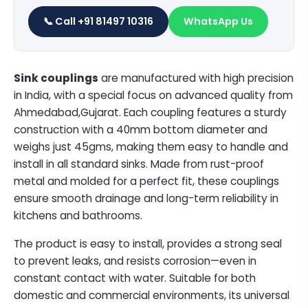
📞 Call +91 81497 10316
WhatsApp Us
Sink couplings
are manufactured with high precision
in India, with a special focus on advanced quality from
Ahmedabad,Gujarat. Each coupling features a sturdy
construction with a 40mm bottom diameter and
weighs just 45gms, making them easy to handle and
install in all standard sinks. Made from rust-proof
metal and molded for a perfect fit, these couplings
ensure smooth drainage and long-term reliability in
kitchens and bathrooms.
The product is easy to install, provides a strong seal
to prevent leaks, and resists corrosion—even in
constant contact with water. Suitable for both
domestic and commercial environments, its universal