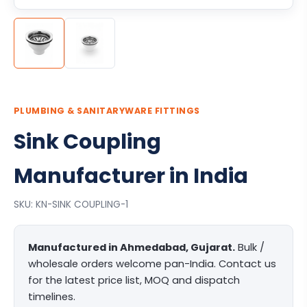
PLUMBING & SANITARYWARE FITTINGS
Sink Coupling
Manufacturer in India
SKU: KN-SINK COUPLING-1
Manufactured in Ahmedabad, Gujarat.
Bulk /
wholesale orders welcome pan-India. Contact us
for the latest price list, MOQ and dispatch
timelines.