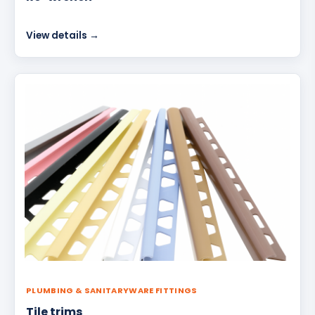
View details →
PLUMBING & SANITARYWARE FITTINGS
Tile trims