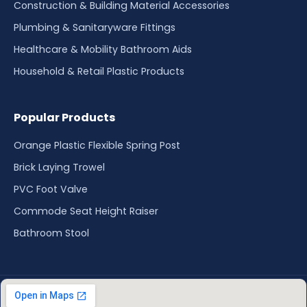
Construction & Building Material Accessories
Plumbing & Sanitaryware Fittings
Healthcare & Mobility Bathroom Aids
Household & Retail Plastic Products
Popular Products
Orange Plastic Flexible Spring Post
Brick Laying Trowel
PVC Foot Valve
Commode Seat Height Raiser
Bathroom Stool