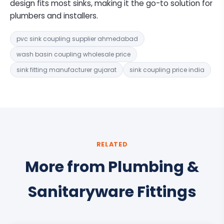
design fits most sinks, making it the go-to solution for
plumbers and installers.
pvc sink coupling supplier ahmedabad
wash basin coupling wholesale price
sink fitting manufacturer gujarat
sink coupling price india
RELATED
More from Plumbing &
Sanitaryware Fittings