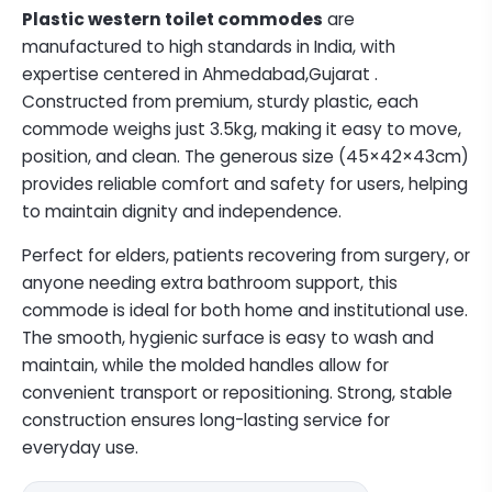
Plastic western toilet commodes
are
manufactured to high standards in India, with
expertise centered in Ahmedabad,Gujarat .
Constructed from premium, sturdy plastic, each
commode weighs just 3.5kg, making it easy to move,
position, and clean. The generous size (45×42×43cm)
provides reliable comfort and safety for users, helping
to maintain dignity and independence.
Perfect for elders, patients recovering from surgery, or
anyone needing extra bathroom support, this
commode is ideal for both home and institutional use.
The smooth, hygienic surface is easy to wash and
maintain, while the molded handles allow for
convenient transport or repositioning. Strong, stable
construction ensures long-lasting service for
everyday use.