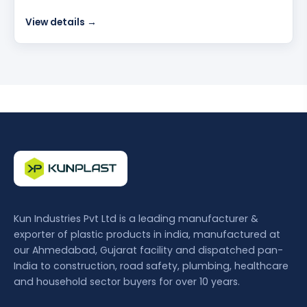
View details →
Kun Industries Pvt Ltd is a leading manufacturer &
exporter of plastic products in india, manufactured at
our Ahmedabad, Gujarat facility and dispatched pan-
India to construction, road safety, plumbing, healthcare
and household sector buyers for over 10 years.