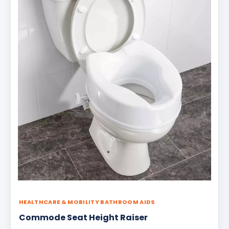
HEALTHCARE & MOBILITY BATHROOM AIDS
Commode Seat Height Raiser