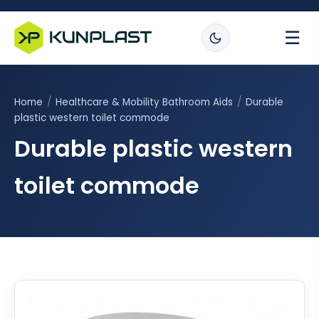
☰
Home
/
Healthcare & Mobility Bathroom Aids
/
Durable
plastic western toilet commode
Durable plastic western
toilet commode