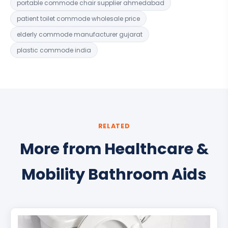
portable commode chair supplier ahmedabad
patient toilet commode wholesale price
elderly commode manufacturer gujarat
plastic commode india
RELATED
More from Healthcare &
Mobility Bathroom Aids