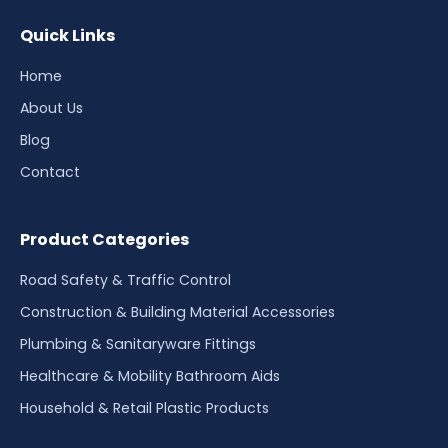
Quick Links
Home
About Us
Blog
Contact
Product Categories
Road Safety & Traffic Control
Construction & Building Material Accessories
Plumbing & Sanitaryware Fittings
Healthcare & Mobility Bathroom Aids
Household & Retail Plastic Products