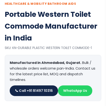
HEALTHCARE & MOBILITY BATHROOM AIDS
Portable Western Toilet
Commode Manufacturer
in India
SKU: KN-DURABLE PLASTIC WESTERN TOILET COMMODE-1
Manufactured in Ahmedabad, Gujarat.
Bulk /
wholesale orders welcome pan-India. Contact us
for the latest price list, MOQ and dispatch
timelines.
📞 Call +91 81497 10316
WhatsApp Us