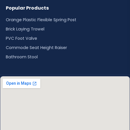
Popular Products
Orange Plastic Flexible Spring Post
Brick Laying Trowel
PVC Foot Valve
Commode Seat Height Raiser
Bathroom Stool