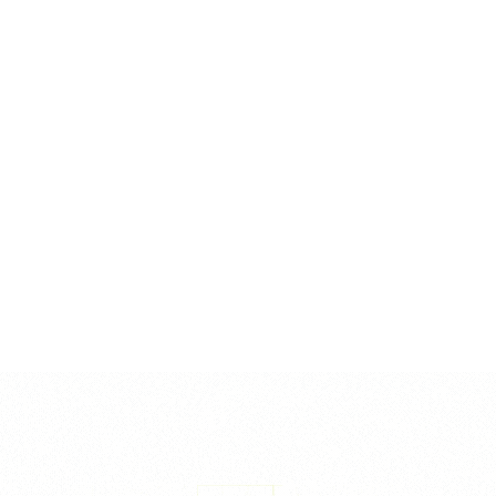
ends, reducing the risk of impalement injuries for workers and
site visitors. Each cap is lightweight yet robust, easy to
install and remove, and can be reused across multiple
projects. Packed for bulk efficiency: 8–12mm (1000pcs), 16–
32mm (250pcs), and 32–50mm (100pcs) per box, suiting
general construction and infrastructure needs.
Reviews
There are no reviews yet.
Be the first to review “Dumbell Type Rebar Caps”
Your email address will not be published.
Required fields are
marked
*
Your rating
*