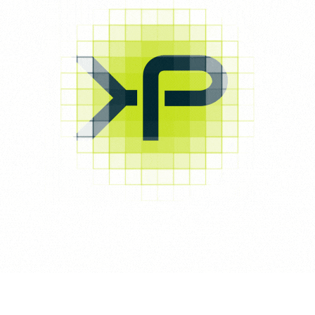
Your review
*
Name
*
Email
*