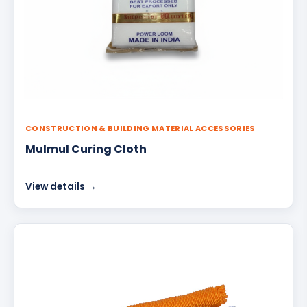
CONSTRUCTION & BUILDING MATERIAL ACCESSORIES
Mulmul Curing Cloth
View details →