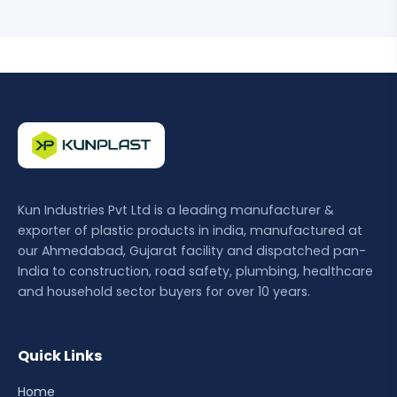
Kun Industries Pvt Ltd is a leading manufacturer &
exporter of plastic products in india, manufactured at
our Ahmedabad, Gujarat facility and dispatched pan-
India to construction, road safety, plumbing, healthcare
and household sector buyers for over 10 years.
Quick Links
Home