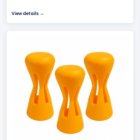
View details →