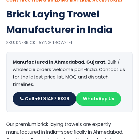
CONSTRUCTION & BUILDING MATERIAL ACCESSORIES
Brick Laying Trowel
Manufacturer in India
SKU: KN-BRICK LAYING TROWEL-1
Manufactured in Ahmedabad, Gujarat.
Bulk /
wholesale orders welcome pan-India. Contact us
for the latest price list, MOQ and dispatch
timelines.
📞 Call +91 81497 10316
WhatsApp Us
Our premium brick laying trowels are expertly
manufactured in India—specifically in Ahmedabad,