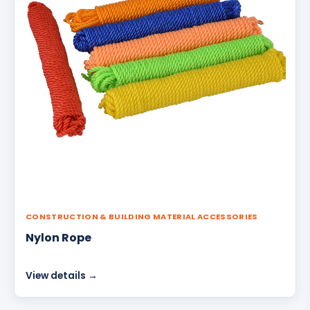
CONSTRUCTION & BUILDING MATERIAL ACCESSORIES
Nylon Rope
View details →