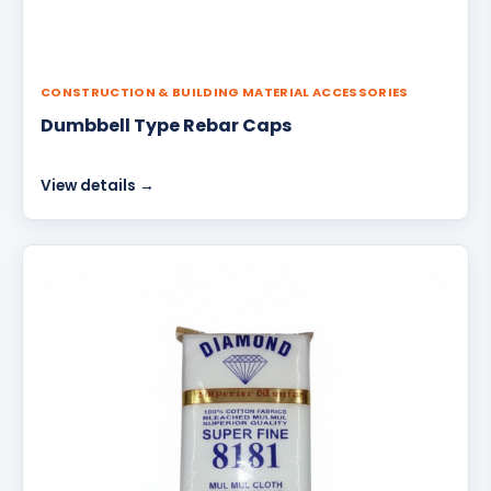
CONSTRUCTION & BUILDING MATERIAL ACCESSORIES
Dumbbell Type Rebar Caps
View details →