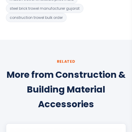
steel brick trowel manufacturer gujarat
construction trowel bulk order
RELATED
More from Construction &
Building Material
Accessories