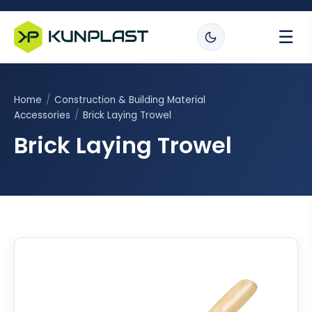
☰
Home
/
Construction & Building Material
Accessories
/
Brick Laying Trowel
Brick Laying Trowel