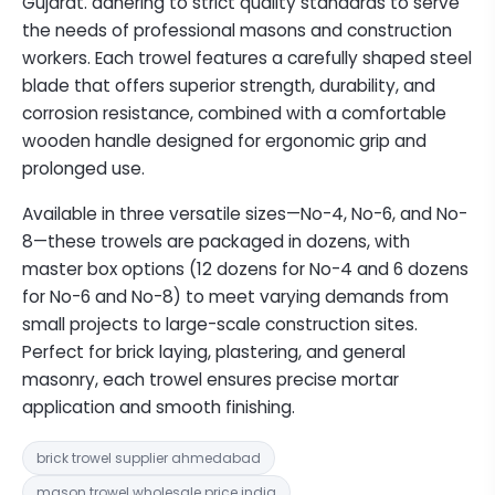
Gujarat. adhering to strict quality standards to serve
the needs of professional masons and construction
workers. Each trowel features a carefully shaped steel
blade that offers superior strength, durability, and
corrosion resistance, combined with a comfortable
wooden handle designed for ergonomic grip and
prolonged use.
Available in three versatile sizes—No-4, No-6, and No-
8—these trowels are packaged in dozens, with
master box options (12 dozens for No-4 and 6 dozens
for No-6 and No-8) to meet varying demands from
small projects to large-scale construction sites.
Perfect for brick laying, plastering, and general
masonry, each trowel ensures precise mortar
application and smooth finishing.
brick trowel supplier ahmedabad
mason trowel wholesale price india