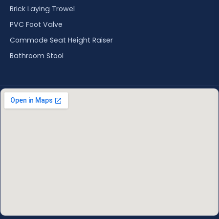
Brick Laying Trowel
PVC Foot Valve
Commode Seat Height Raiser
Bathroom Stool