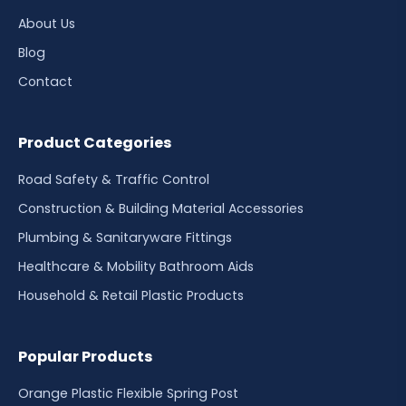
About Us
Blog
Contact
Product Categories
Road Safety & Traffic Control
Construction & Building Material Accessories
Plumbing & Sanitaryware Fittings
Healthcare & Mobility Bathroom Aids
Household & Retail Plastic Products
Popular Products
Orange Plastic Flexible Spring Post