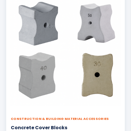
CONSTRUCTION & BUILDING MATERIAL ACCESSORIES
Concrete Cover Blocks