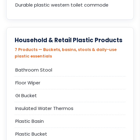
Durable plastic western toilet commode
Household & Retail Plastic Products
7 Products — Buckets, basins, stools & daily-use
plastic essentials
Bathroom Stool
Floor Wiper
GI Bucket
Insulated Water Thermos
Plastic Basin
Plastic Bucket