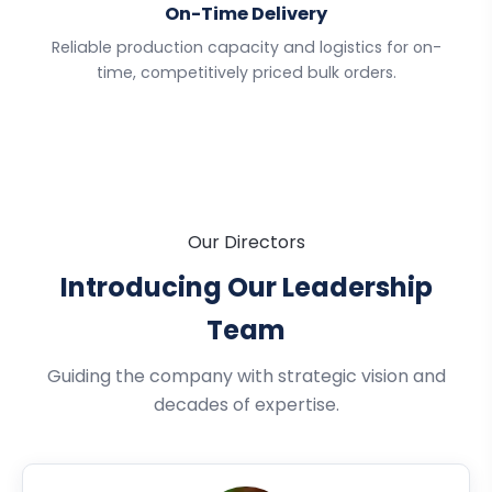
On-Time Delivery
Reliable production capacity and logistics for on-
time, competitively priced bulk orders.
Our Directors
Introducing Our Leadership
Team
Guiding the company with strategic vision and
decades of expertise.