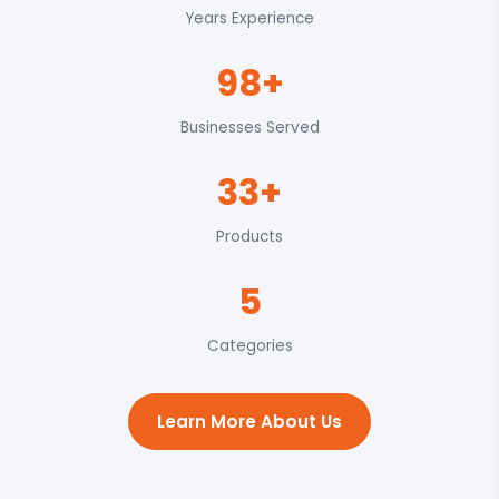
Years Experience
98+
Businesses Served
33+
Products
5
Categories
Learn More About Us