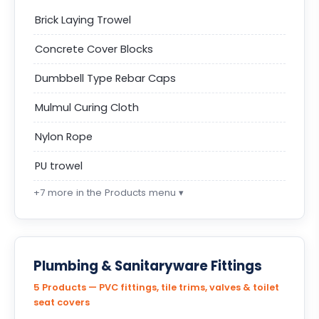
Brick Laying Trowel
Concrete Cover Blocks
Dumbbell Type Rebar Caps
Mulmul Curing Cloth
Nylon Rope
PU trowel
+7 more in the Products menu ▾
Plumbing & Sanitaryware Fittings
5 Products — PVC fittings, tile trims, valves & toilet
seat covers