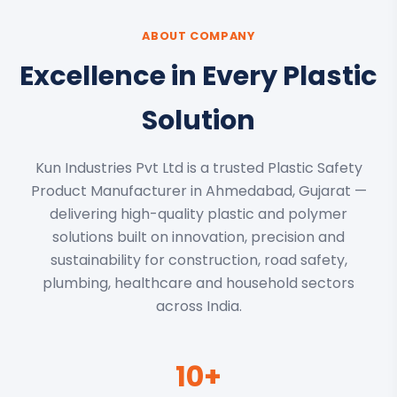
ABOUT COMPANY
Excellence in Every Plastic
Solution
Kun Industries Pvt Ltd is a trusted Plastic Safety
Product Manufacturer in Ahmedabad, Gujarat —
delivering high-quality plastic and polymer
solutions built on innovation, precision and
sustainability for construction, road safety,
plumbing, healthcare and household sectors
across India.
10+