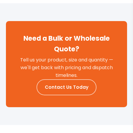
Need a Bulk or Wholesale
Quote?
Tell us your product, size and quantity —
we'll get back with pricing and dispatch
timelines.
Contact Us Today