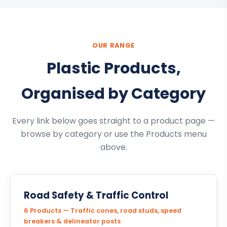
OUR RANGE
Plastic Products,
Organised by Category
Every link below goes straight to a product page —
browse by category or use the Products menu
above.
Road Safety & Traffic Control
6 Products — Traffic cones, road studs, speed
breakers & delineator posts