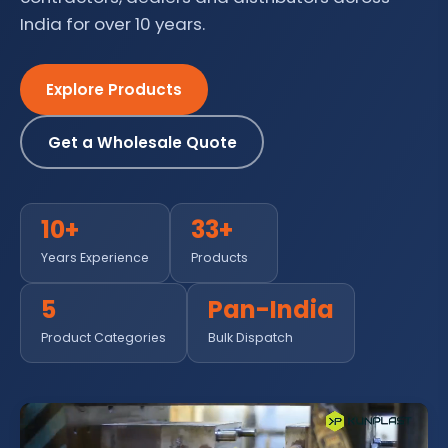
India for over 10 years.
Explore Products
Get a Wholesale Quote
10+
33+
Years Experience
Products
5
Pan-India
Product Categories
Bulk Dispatch