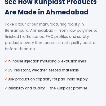
See How Kunplast Products
Are Made in Ahmedabad
Take a tour of our manufacturing facility in
Behrampura, Ahmedabad — from raw polymer to
finished traffic cones, PVC profiles and safety
products, every item passes strict quality control
before dispatch.
In-house injection moulding & extrusion lines
UV-resistant, weather-tested materials
Bulk production capacity for pan-India supply
Reliability and quality — the Kunplast promise