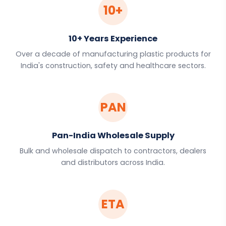
10+
10+ Years Experience
Over a decade of manufacturing plastic products for
India's construction, safety and healthcare sectors.
PAN
Pan-India Wholesale Supply
Bulk and wholesale dispatch to contractors, dealers
and distributors across India.
ETA