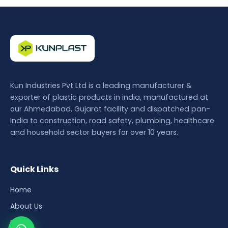
Kun Industries Pvt Ltd is a leading manufacturer &
exporter of plastic products in india, manufactured at
our Ahmedabad, Gujarat facility and dispatched pan-
India to construction, road safety, plumbing, healthcare
and household sector buyers for over 10 years.
Quick Links
Home
About Us
Blog