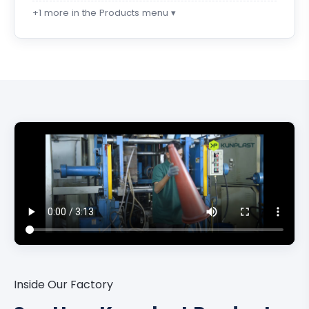
+1 more in the Products menu ▾
Inside Our Factory