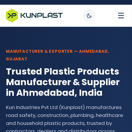
☰
MANUFACTURER & EXPORTER — AHMEDABAD,
GUJARAT
Trusted Plastic Products
Manufacturer & Supplier
in Ahmedabad, India
Kun Industries Pvt Ltd (Kunplast) manufactures
road safety, construction, plumbing, healthcare
and household plastic products, trusted by
contractors, dealers and distributors across