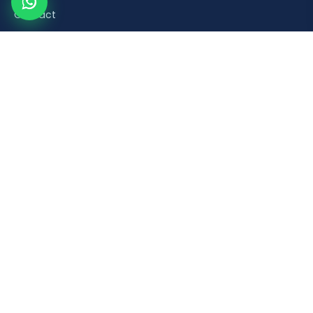
Contact
Product Categories
Road Safety & Traffic Control
Construction & Building Material Accessories
Plumbing & Sanitaryware Fittings
Healthcare & Mobility Bathroom Aids
Household & Retail Plastic Products
Popular Products
Orange Plastic Flexible Spring Post
Brick Laying Trowel
PVC Foot Valve