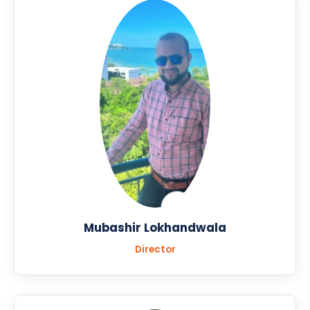
Mubashir Lokhandwala
Director