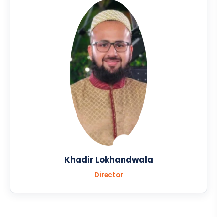
Khadir Lokhandwala
Director