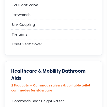
PVC Foot Valve
Ro-wrench
Sink Coupling
Tile trims
Toilet Seat Cover
Healthcare & Mobility Bathroom
Aids
2 Products — Commode raisers & portable toilet
commodes for eldercare
Commode Seat Height Raiser