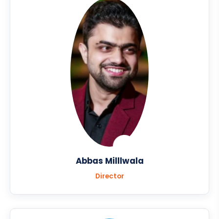
Abbas Milllwala
Director