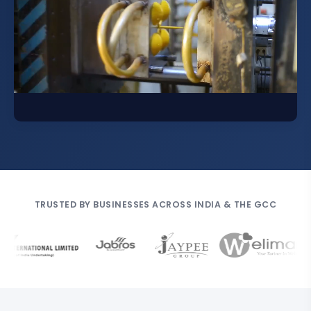
TRUSTED BY BUSINESSES ACROSS INDIA & THE GCC