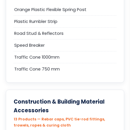
Orange Plastic Flexible Spring Post
Plastic Rumbler Strip
Road Stud & Reflectors
Speed Breaker
Traffic Cone 1000mm
Traffic Cone 750 mm
Construction & Building Material
Accessories
13 Products — Rebar caps, PVC tie-rod fittings,
trowels, ropes & curing cloth