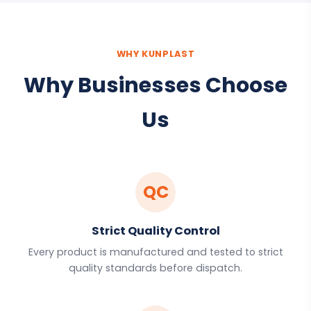
WHY KUNPLAST
Why Businesses Choose
Us
QC
Strict Quality Control
Every product is manufactured and tested to strict
quality standards before dispatch.