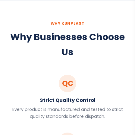
WHY KUNPLAST
Why Businesses Choose
Us
QC
Strict Quality Control
Every product is manufactured and tested to strict
quality standards before dispatch.