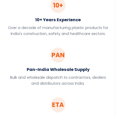
10+
10+ Years Experience
Over a decade of manufacturing plastic products for
India's construction, safety and healthcare sectors.
PAN
Pan-India Wholesale Supply
Bulk and wholesale dispatch to contractors, dealers
and distributors across India.
ETA