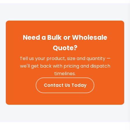
Need a Bulk or Wholesale
Quote?
Tell us your product, size and quantity —
we'll get back with pricing and dispatch
timelines.
Contact Us Today