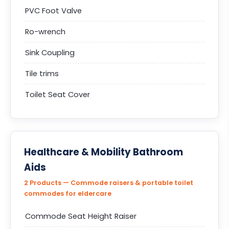
PVC Foot Valve
Ro-wrench
Sink Coupling
Tile trims
Toilet Seat Cover
Healthcare & Mobility Bathroom
Aids
2 Products — Commode raisers & portable toilet
commodes for eldercare
Commode Seat Height Raiser