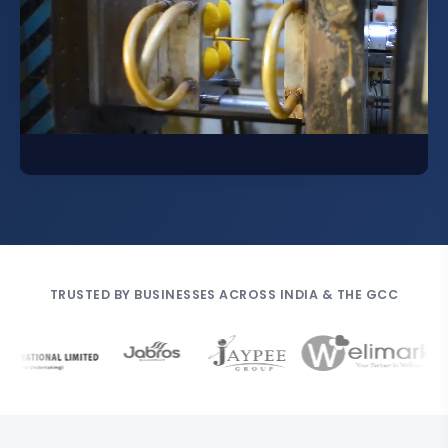
TRUSTED BY BUSINESSES ACROSS INDIA & THE GCC