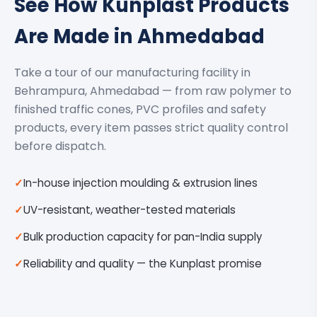
See How Kunplast Products
Are Made in Ahmedabad
Take a tour of our manufacturing facility in
Behrampura, Ahmedabad — from raw polymer to
finished traffic cones, PVC profiles and safety
products, every item passes strict quality control
before dispatch.
In-house injection moulding & extrusion lines
UV-resistant, weather-tested materials
Bulk production capacity for pan-India supply
Reliability and quality — the Kunplast promise