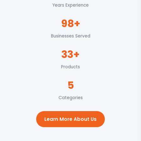
Years Experience
98+
Businesses Served
33+
Products
5
Categories
Learn More About Us