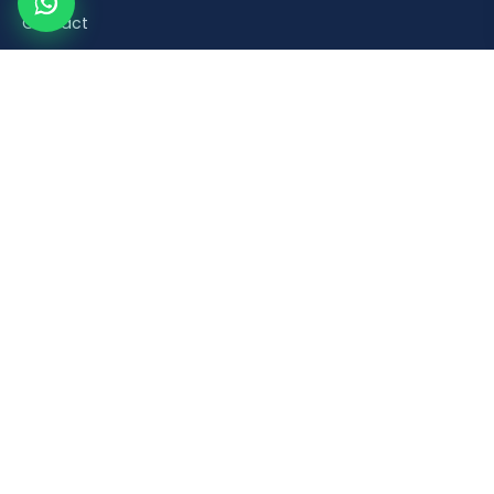
Contact
Product Categories
Road Safety & Traffic Control
Construction & Building Material Accessories
Plumbing & Sanitaryware Fittings
Healthcare & Mobility Bathroom Aids
Household & Retail Plastic Products
Popular Products
Orange Plastic Flexible Spring Post
Brick Laying Trowel
PVC Foot Valve