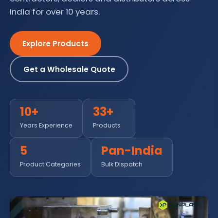
India for over 10 years.
Explore Products
Get a Wholesale Quote
10+
33+
Years Experience
Products
5
Pan-India
Product Categories
Bulk Dispatch