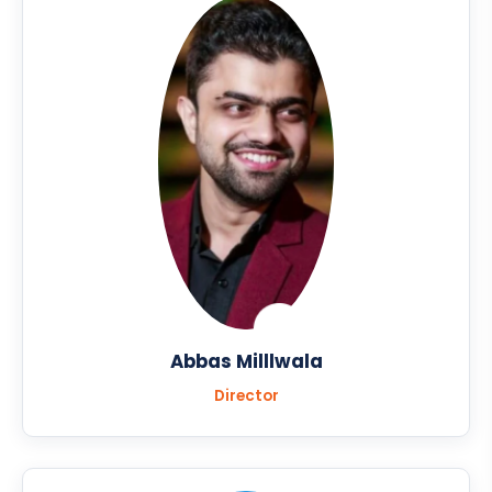
Abbas Milllwala
Director