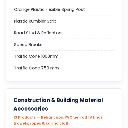
Orange Plastic Flexible Spring Post
Plastic Rumbler Strip
Road Stud & Reflectors
Speed Breaker
Traffic Cone 1000mm
Traffic Cone 750 mm
Construction & Building Material
Accessories
13 Products — Rebar caps, PVC tie-rod fittings,
trowels, ropes & curing cloth