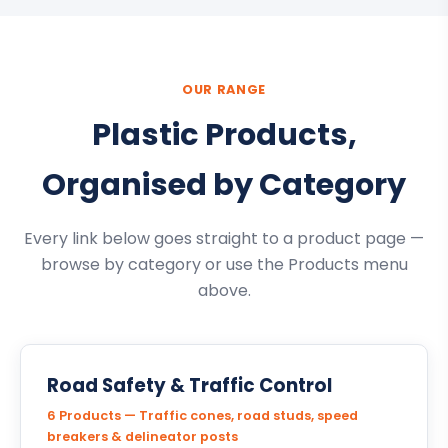
OUR RANGE
Plastic Products,
Organised by Category
Every link below goes straight to a product page —
browse by category or use the Products menu
above.
Road Safety & Traffic Control
6 Products — Traffic cones, road studs, speed
breakers & delineator posts