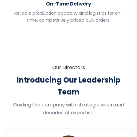
On-Time Delivery
Reliable production capacity and logistics for on-
time, competitively priced bulk orders.
Our Directors
Introducing Our Leadership
Team
Guiding the company with strategic vision and
decades of expertise.