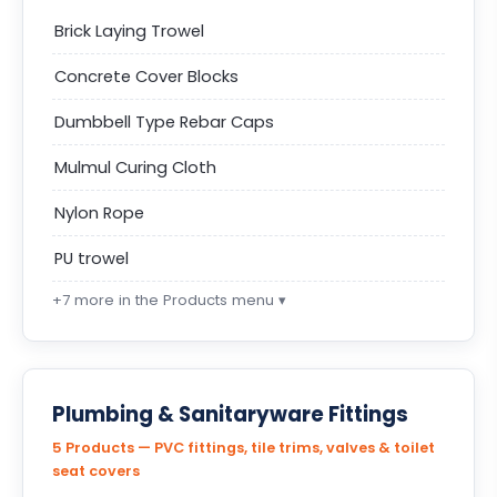
Brick Laying Trowel
Concrete Cover Blocks
Dumbbell Type Rebar Caps
Mulmul Curing Cloth
Nylon Rope
PU trowel
+7 more in the Products menu ▾
Plumbing & Sanitaryware Fittings
5 Products — PVC fittings, tile trims, valves & toilet
seat covers