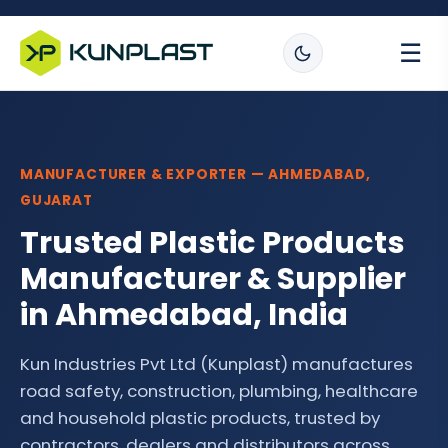
☰
MANUFACTURER & EXPORTER — AHMEDABAD,
GUJARAT
Trusted Plastic Products
Manufacturer & Supplier
in Ahmedabad, India
Kun Industries Pvt Ltd (Kunplast) manufactures
road safety, construction, plumbing, healthcare
and household plastic products, trusted by
contractors, dealers and distributors across