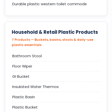
Durable plastic western toilet commode
Household & Retail Plastic Products
7 Products — Buckets, basins, stools & daily-use
plastic essentials
Bathroom Stool
Floor Wiper
GI Bucket
Insulated Water Thermos
Plastic Basin
Plastic Bucket