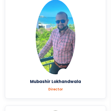
Mubashir Lokhandwala
Director