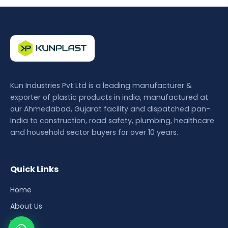
Kun Industries Pvt Ltd is a leading manufacturer &
exporter of plastic products in india, manufactured at
our Ahmedabad, Gujarat facility and dispatched pan-
India to construction, road safety, plumbing, healthcare
and household sector buyers for over 10 years.
Quick Links
Home
About Us
Blog