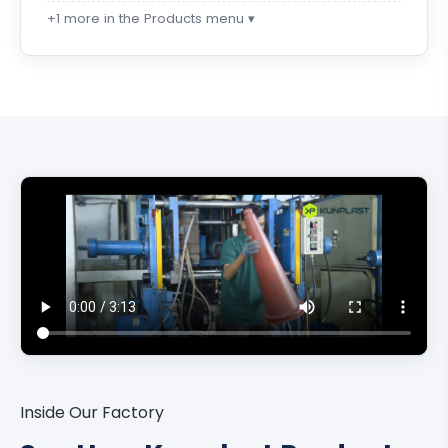
+1 more in the Products menu ▾
Inside Our Factory