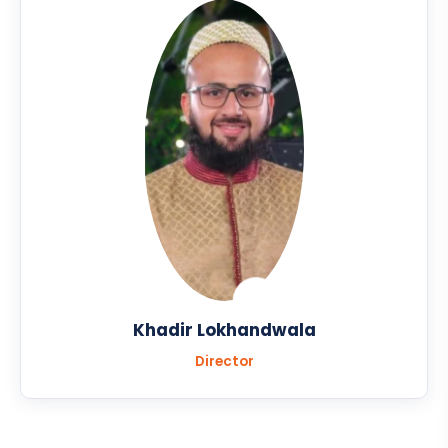
Khadir Lokhandwala
Director