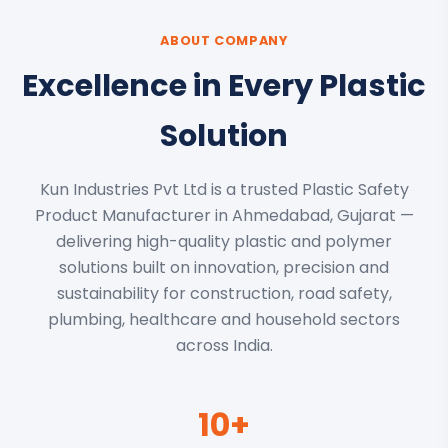
ABOUT COMPANY
Excellence in Every Plastic
Solution
Kun Industries Pvt Ltd is a trusted Plastic Safety
Product Manufacturer in Ahmedabad, Gujarat —
delivering high-quality plastic and polymer
solutions built on innovation, precision and
sustainability for construction, road safety,
plumbing, healthcare and household sectors
across India.
10+