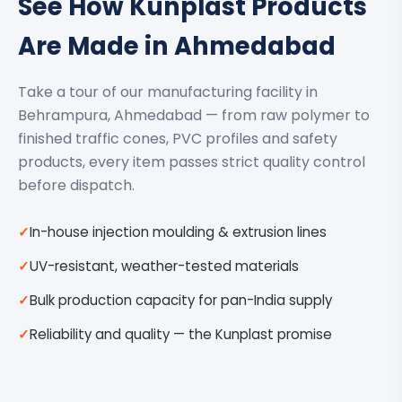
See How Kunplast Products
Are Made in Ahmedabad
Take a tour of our manufacturing facility in
Behrampura, Ahmedabad — from raw polymer to
finished traffic cones, PVC profiles and safety
products, every item passes strict quality control
before dispatch.
In-house injection moulding & extrusion lines
UV-resistant, weather-tested materials
Bulk production capacity for pan-India supply
Reliability and quality — the Kunplast promise