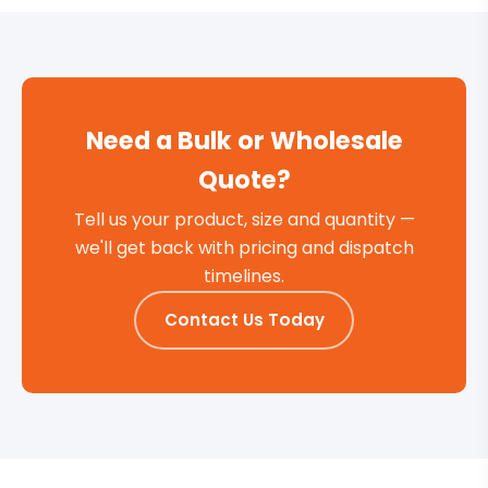
Need a Bulk or Wholesale
Quote?
Tell us your product, size and quantity —
we'll get back with pricing and dispatch
timelines.
Contact Us Today