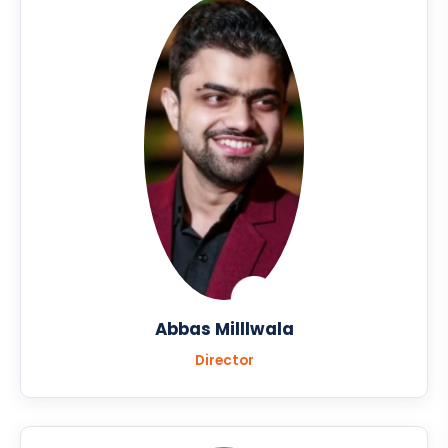
Abbas Milllwala
Director