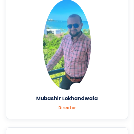
Mubashir Lokhandwala
Director