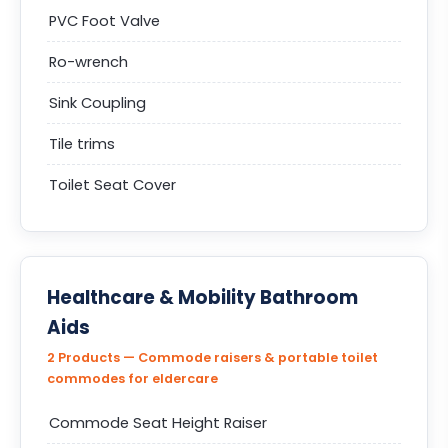
PVC Foot Valve
Ro-wrench
Sink Coupling
Tile trims
Toilet Seat Cover
Healthcare & Mobility Bathroom
Aids
2 Products — Commode raisers & portable toilet
commodes for eldercare
Commode Seat Height Raiser