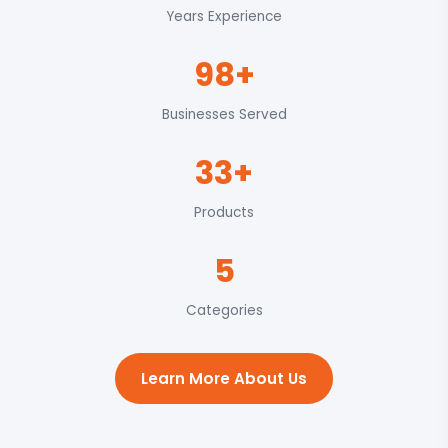
Years Experience
98+
Businesses Served
33+
Products
5
Categories
Learn More About Us