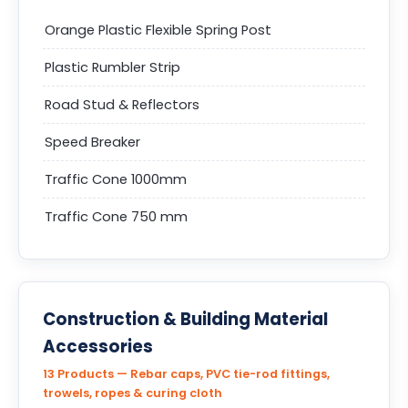
Orange Plastic Flexible Spring Post
Plastic Rumbler Strip
Road Stud & Reflectors
Speed Breaker
Traffic Cone 1000mm
Traffic Cone 750 mm
Construction & Building Material
Accessories
13 Products — Rebar caps, PVC tie-rod fittings,
trowels, ropes & curing cloth