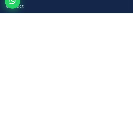
Contact
Product Categories
Road Safety & Traffic Control
Construction & Building Material Accessories
Plumbing & Sanitaryware Fittings
Healthcare & Mobility Bathroom Aids
Household & Retail Plastic Products
Popular Products
Orange Plastic Flexible Spring Post
Brick Laying Trowel
PVC Foot Valve