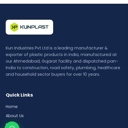
Kun Industries Pvt Ltd is a leading manufacturer &
exporter of plastic products in india, manufactured at
our Ahmedabad, Gujarat facility and dispatched pan-
India to construction, road safety, plumbing, healthcare
and household sector buyers for over 10 years.
Quick Links
Home
About Us
Blog