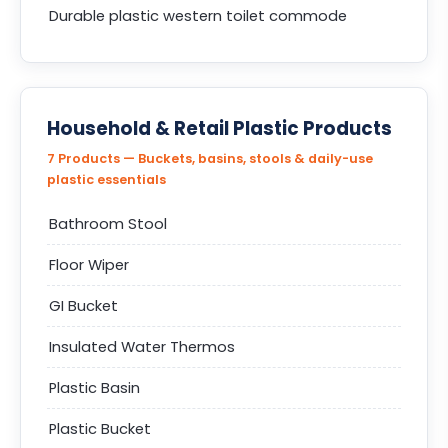
Durable plastic western toilet commode
Household & Retail Plastic Products
7 Products — Buckets, basins, stools & daily-use
plastic essentials
Bathroom Stool
Floor Wiper
GI Bucket
Insulated Water Thermos
Plastic Basin
Plastic Bucket