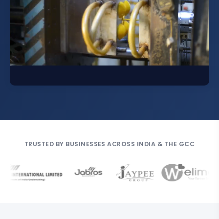
TRUSTED BY BUSINESSES ACROSS INDIA & THE GCC