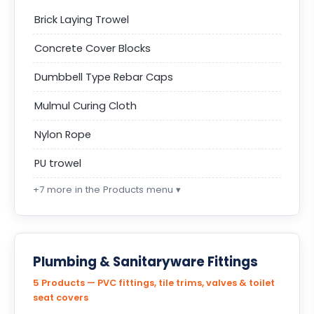
Brick Laying Trowel
Concrete Cover Blocks
Dumbbell Type Rebar Caps
Mulmul Curing Cloth
Nylon Rope
PU trowel
+7 more in the Products menu ▾
Plumbing & Sanitaryware Fittings
5 Products — PVC fittings, tile trims, valves & toilet
seat covers