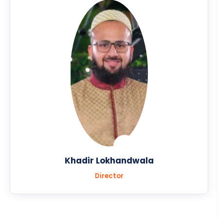
Khadir Lokhandwala
Director