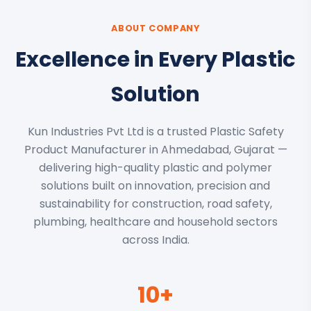
ABOUT COMPANY
Excellence in Every Plastic
Solution
Kun Industries Pvt Ltd is a trusted Plastic Safety
Product Manufacturer in Ahmedabad, Gujarat —
delivering high-quality plastic and polymer
solutions built on innovation, precision and
sustainability for construction, road safety,
plumbing, healthcare and household sectors
across India.
10+