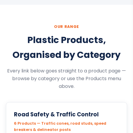
OUR RANGE
Plastic Products,
Organised by Category
Every link below goes straight to a product page —
browse by category or use the Products menu
above.
Road Safety & Traffic Control
6 Products — Traffic cones, road studs, speed
breakers & delineator posts