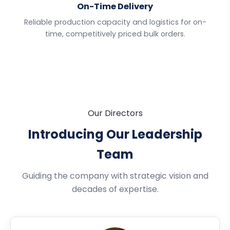
On-Time Delivery
Reliable production capacity and logistics for on-
time, competitively priced bulk orders.
Our Directors
Introducing Our Leadership
Team
Guiding the company with strategic vision and
decades of expertise.