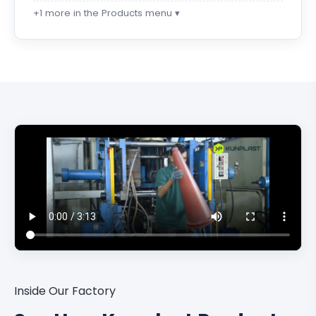
+1 more in the Products menu ▾
Inside Our Factory