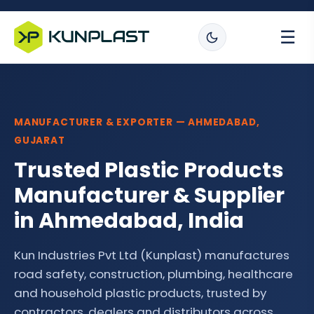
☰
MANUFACTURER & EXPORTER — AHMEDABAD,
GUJARAT
Trusted Plastic Products
Manufacturer & Supplier
in Ahmedabad, India
Kun Industries Pvt Ltd (Kunplast) manufactures
road safety, construction, plumbing, healthcare
and household plastic products, trusted by
contractors, dealers and distributors across