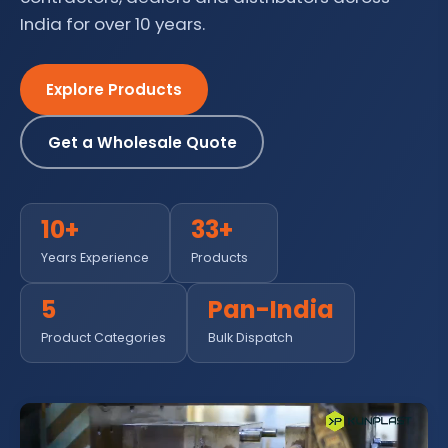
India for over 10 years.
Explore Products
Get a Wholesale Quote
10+
33+
Years Experience
Products
5
Pan-India
Product Categories
Bulk Dispatch