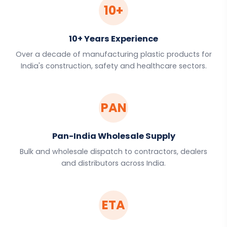
10+
10+ Years Experience
Over a decade of manufacturing plastic products for
India's construction, safety and healthcare sectors.
PAN
Pan-India Wholesale Supply
Bulk and wholesale dispatch to contractors, dealers
and distributors across India.
ETA