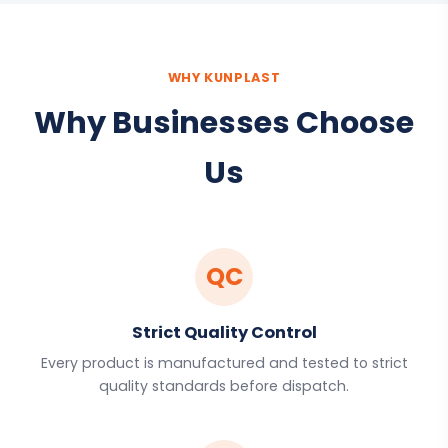
WHY KUNPLAST
Why Businesses Choose
Us
QC
Strict Quality Control
Every product is manufactured and tested to strict
quality standards before dispatch.