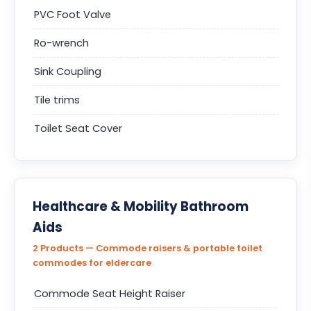
PVC Foot Valve
Ro-wrench
Sink Coupling
Tile trims
Toilet Seat Cover
Healthcare & Mobility Bathroom
Aids
2 Products — Commode raisers & portable toilet
commodes for eldercare
Commode Seat Height Raiser