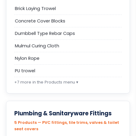
Brick Laying Trowel
Concrete Cover Blocks
Dumbbell Type Rebar Caps
Mulmul Curing Cloth
Nylon Rope
PU trowel
+7 more in the Products menu ▾
Plumbing & Sanitaryware Fittings
5 Products — PVC fittings, tile trims, valves & toilet
seat covers