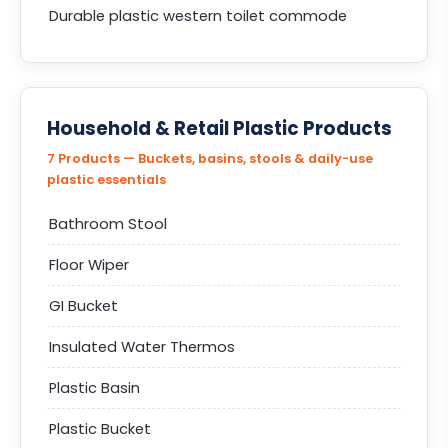
Durable plastic western toilet commode
Household & Retail Plastic Products
7 Products — Buckets, basins, stools & daily-use
plastic essentials
Bathroom Stool
Floor Wiper
GI Bucket
Insulated Water Thermos
Plastic Basin
Plastic Bucket