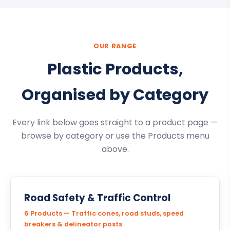
OUR RANGE
Plastic Products,
Organised by Category
Every link below goes straight to a product page —
browse by category or use the Products menu
above.
Road Safety & Traffic Control
6 Products — Traffic cones, road studs, speed
breakers & delineator posts