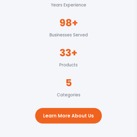
Years Experience
98+
Businesses Served
33+
Products
5
Categories
Learn More About Us