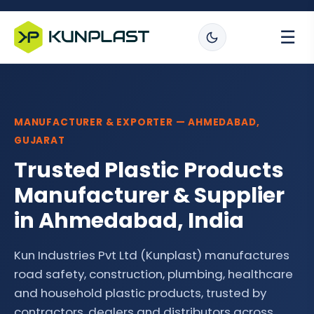
☰
MANUFACTURER & EXPORTER — AHMEDABAD,
GUJARAT
Trusted Plastic Products
Manufacturer & Supplier
in Ahmedabad, India
Kun Industries Pvt Ltd (Kunplast) manufactures
road safety, construction, plumbing, healthcare
and household plastic products, trusted by
contractors, dealers and distributors across