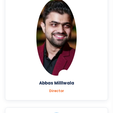
Abbas Milllwala
Director