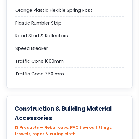
Orange Plastic Flexible Spring Post
Plastic Rumbler Strip
Road Stud & Reflectors
Speed Breaker
Traffic Cone 1000mm
Traffic Cone 750 mm
Construction & Building Material
Accessories
13 Products — Rebar caps, PVC tie-rod fittings,
trowels, ropes & curing cloth