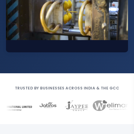
TRUSTED BY BUSINESSES ACROSS INDIA & THE GCC