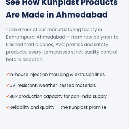
See How Kunplast Products
Are Made in Ahmedabad
Take a tour of our manufacturing facility in
Behrampura, Ahmedabad — from raw polymer to
finished traffic cones, PVC profiles and safety
products, every item passes strict quality control
before dispatch.
In-house injection moulding & extrusion lines
UV-resistant, weather-tested materials
Bulk production capacity for pan-India supply
Reliability and quality — the Kunplast promise