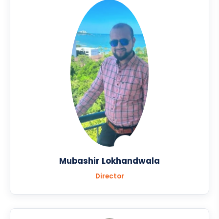
Mubashir Lokhandwala
Director