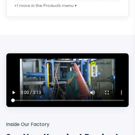
+1 more in the Products menu ▾
Inside Our Factory