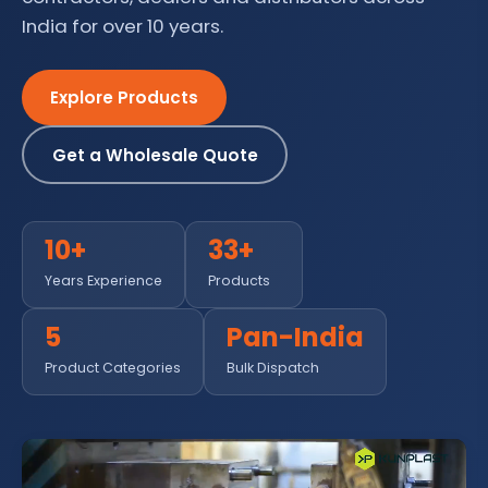
India for over 10 years.
Explore Products
Get a Wholesale Quote
10+
33+
Years Experience
Products
5
Pan-India
Product Categories
Bulk Dispatch