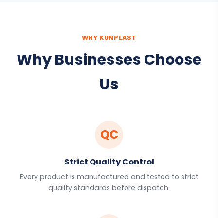
WHY KUNPLAST
Why Businesses Choose
Us
QC
Strict Quality Control
Every product is manufactured and tested to strict
quality standards before dispatch.