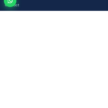
Contact
Product Categories
Road Safety & Traffic Control
Construction & Building Material Accessories
Plumbing & Sanitaryware Fittings
Healthcare & Mobility Bathroom Aids
Household & Retail Plastic Products
Popular Products
Orange Plastic Flexible Spring Post
Brick Laying Trowel
PVC Foot Valve