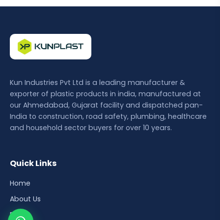
Kun Industries Pvt Ltd is a leading manufacturer &
exporter of plastic products in india, manufactured at
our Ahmedabad, Gujarat facility and dispatched pan-
India to construction, road safety, plumbing, healthcare
and household sector buyers for over 10 years.
Quick Links
Home
About Us
Blog