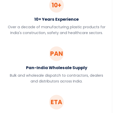
10+
10+ Years Experience
Over a decade of manufacturing plastic products for
India's construction, safety and healthcare sectors.
PAN
Pan-India Wholesale Supply
Bulk and wholesale dispatch to contractors, dealers
and distributors across India.
ETA