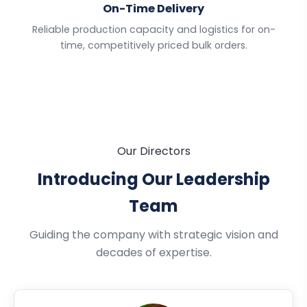
On-Time Delivery
Reliable production capacity and logistics for on-
time, competitively priced bulk orders.
Our Directors
Introducing Our Leadership
Team
Guiding the company with strategic vision and
decades of expertise.