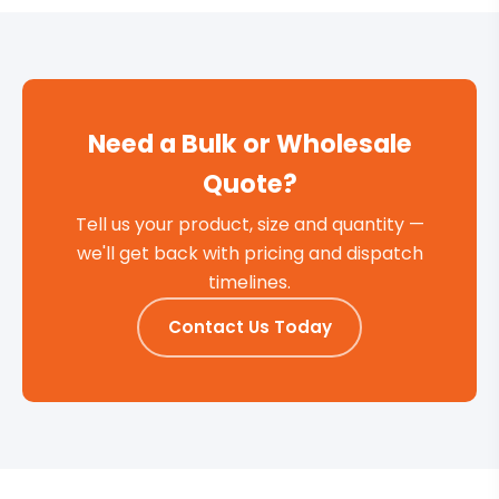
Need a Bulk or Wholesale
Quote?
Tell us your product, size and quantity —
we'll get back with pricing and dispatch
timelines.
Contact Us Today