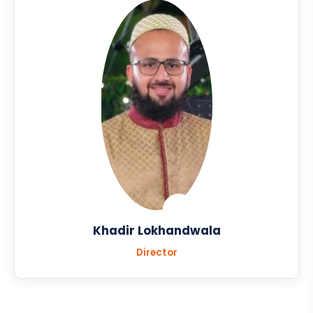
Khadir Lokhandwala
Director