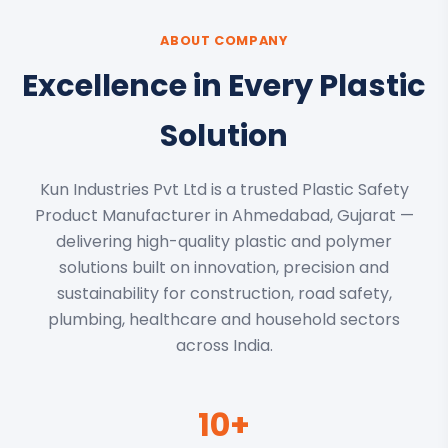
ABOUT COMPANY
Excellence in Every Plastic
Solution
Kun Industries Pvt Ltd is a trusted Plastic Safety
Product Manufacturer in Ahmedabad, Gujarat —
delivering high-quality plastic and polymer
solutions built on innovation, precision and
sustainability for construction, road safety,
plumbing, healthcare and household sectors
across India.
10+