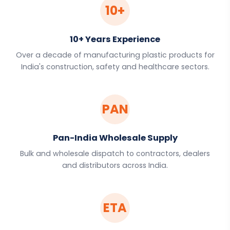
10+
10+ Years Experience
Over a decade of manufacturing plastic products for
India's construction, safety and healthcare sectors.
PAN
Pan-India Wholesale Supply
Bulk and wholesale dispatch to contractors, dealers
and distributors across India.
ETA