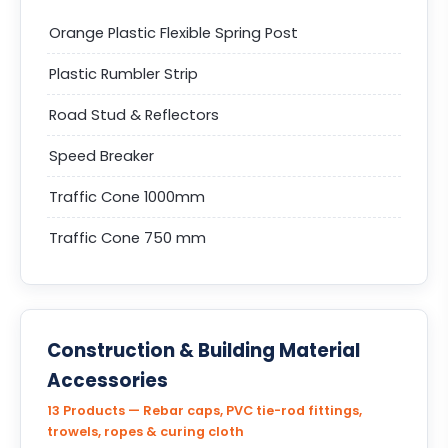
Orange Plastic Flexible Spring Post
Plastic Rumbler Strip
Road Stud & Reflectors
Speed Breaker
Traffic Cone 1000mm
Traffic Cone 750 mm
Construction & Building Material
Accessories
13 Products — Rebar caps, PVC tie-rod fittings,
trowels, ropes & curing cloth