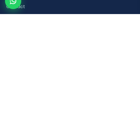
Contact
Product Categories
Road Safety & Traffic Control
Construction & Building Material Accessories
Plumbing & Sanitaryware Fittings
Healthcare & Mobility Bathroom Aids
Household & Retail Plastic Products
Popular Products
Orange Plastic Flexible Spring Post
Brick Laying Trowel
PVC Foot Valve