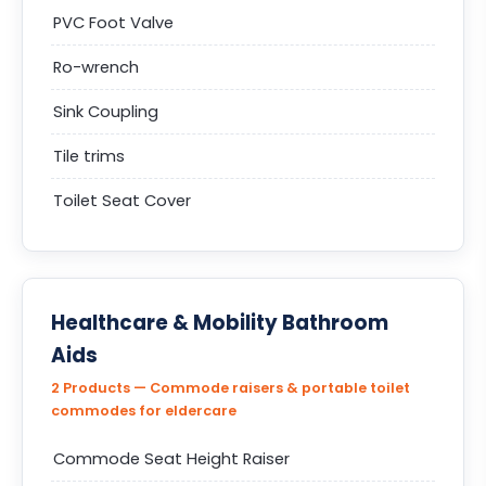
PVC Foot Valve
Ro-wrench
Sink Coupling
Tile trims
Toilet Seat Cover
Healthcare & Mobility Bathroom
Aids
2 Products — Commode raisers & portable toilet
commodes for eldercare
Commode Seat Height Raiser