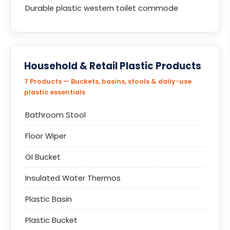
Durable plastic western toilet commode
Household & Retail Plastic Products
7 Products — Buckets, basins, stools & daily-use
plastic essentials
Bathroom Stool
Floor Wiper
GI Bucket
Insulated Water Thermos
Plastic Basin
Plastic Bucket