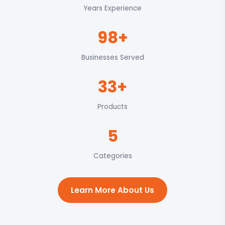
Years Experience
98+
Businesses Served
33+
Products
5
Categories
Learn More About Us