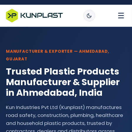
☰
MANUFACTURER & EXPORTER — AHMEDABAD,
GUJARAT
Trusted Plastic Products
Manufacturer & Supplier
in Ahmedabad, India
Kun Industries Pvt Ltd (Kunplast) manufactures
road safety, construction, plumbing, healthcare
and household plastic products, trusted by
contractors, dealers and distributors across