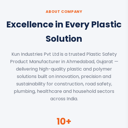
ABOUT COMPANY
Excellence in Every Plastic
Solution
Kun Industries Pvt Ltd is a trusted Plastic Safety
Product Manufacturer in Ahmedabad, Gujarat —
delivering high-quality plastic and polymer
solutions built on innovation, precision and
sustainability for construction, road safety,
plumbing, healthcare and household sectors
across India.
10+