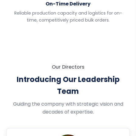
On-Time Delivery
Reliable production capacity and logistics for on-
time, competitively priced bulk orders.
Our Directors
Introducing Our Leadership
Team
Guiding the company with strategic vision and
decades of expertise.