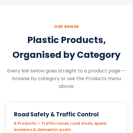
OUR RANGE
Plastic Products,
Organised by Category
Every link below goes straight to a product page —
browse by category or use the Products menu
above.
Road Safety & Traffic Control
6 Products — Traffic cones, road studs, speed
breakers & delineator posts