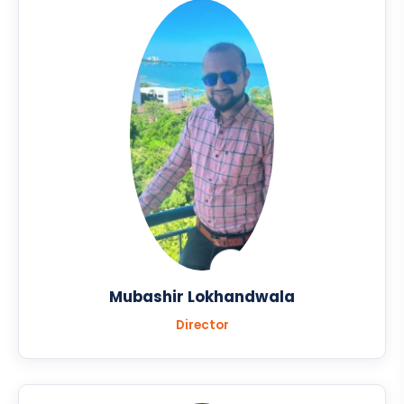
Mubashir Lokhandwala
Director